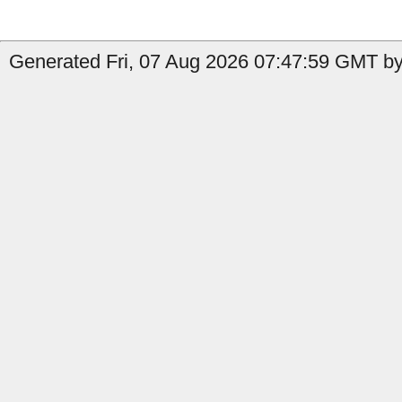
Generated Fri, 07 Aug 2026 07:47:59 GMT by