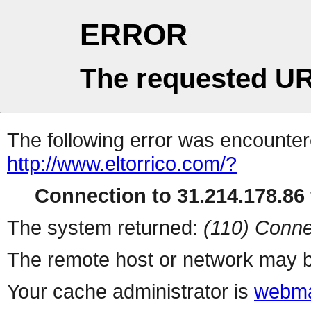
ERROR
The requested UR
The following error was encountere
http://www.eltorrico.com/?
Connection to 31.214.178.86 
The system returned:
(110) Conne
The remote host or network may b
Your cache administrator is
webma