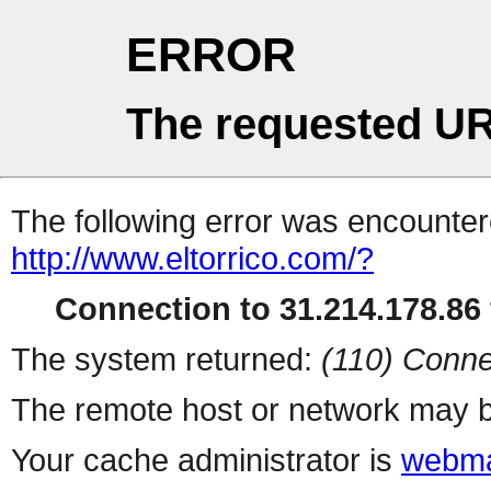
ERROR
The requested UR
The following error was encountere
http://www.eltorrico.com/?
Connection to 31.214.178.86 
The system returned:
(110) Conne
The remote host or network may b
Your cache administrator is
webma