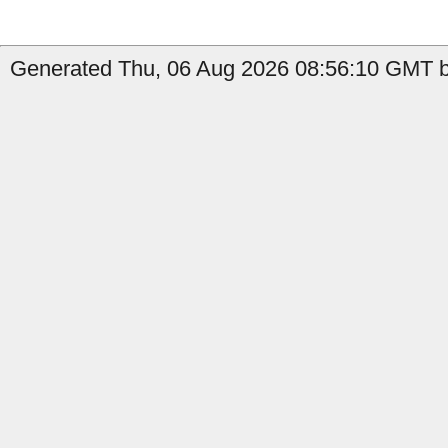
Generated Thu, 06 Aug 2026 08:56:10 GMT b